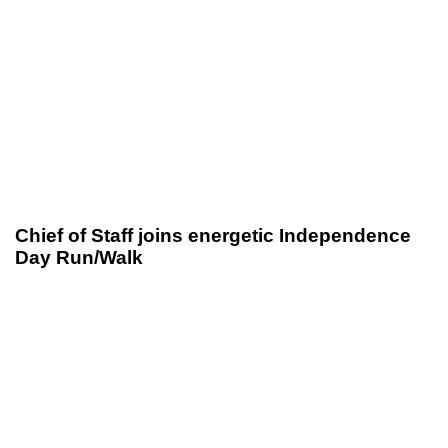
Chief of Staff joins energetic Independence
Day Run/Walk