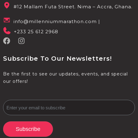
#12 Mallam Futa Street. Nima – Accra, Ghana.
info@millenniummarathon.com |
+233 25 612 2968
Subscribe To Our Newsletters!
Be the first to see our updates, events, and special
our offers!
Subscribe