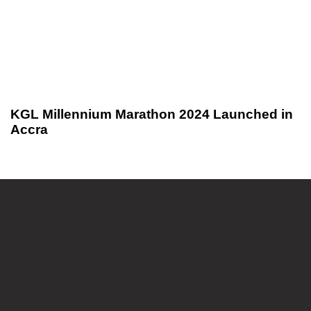
KGL Millennium Marathon 2024 Launched in
Accra