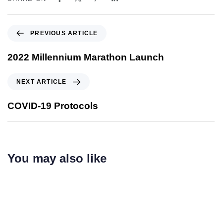
PREVIOUS ARTICLE
2022 Millennium Marathon Launch
NEXT ARTICLE
COVID-19 Protocols
You may also like