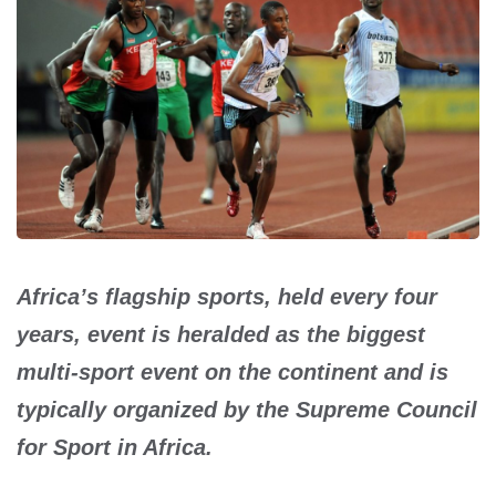
Africa’s flagship sports, held every four
years, event is heralded as the biggest
multi-sport event on the continent and is
typically organized by the Supreme Council
for Sport in Africa.