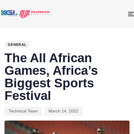
PUBLISHED
Author
Published
IN:
on:
GENERAL
The All African
Games, Africa’s
Biggest Sports
Festival
Technical Team
March 14, 2022