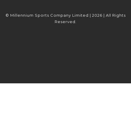
© Millennium Sports Company Limited | 2026 | All Rights
Reserved.