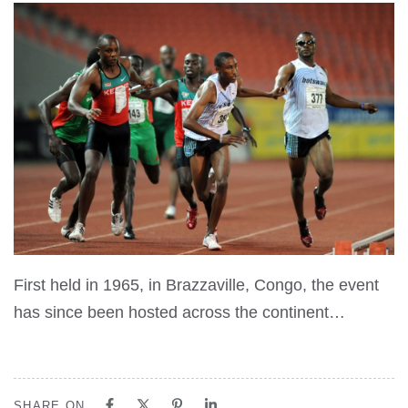
First held in 1965, in Brazzaville, Congo, the event
has since been hosted across the continent…
SHARE ON