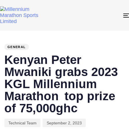
PUBLISHED
Author
Published
IN:
on:
GENERAL
Kenyan Peter
Mwaniki grabs 2023
KGL Millennium
Marathon top prize
of 75,000ghc
Technical Team
September 2, 2023