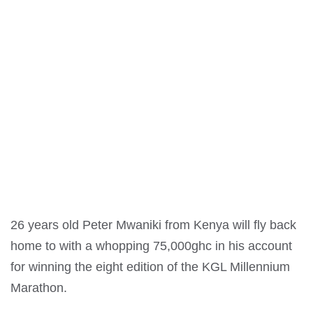
26 years old Peter Mwaniki from Kenya will fly back
home to with a whopping 75,000ghc in his account
for winning the eight edition of the KGL Millennium
Marathon.