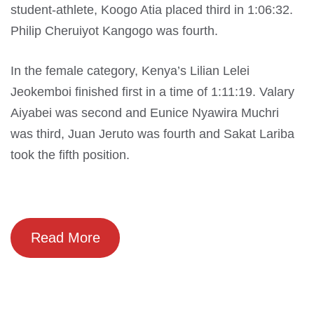
student-athlete, Koogo Atia placed third in 1:06:32.
Philip Cheruiyot Kangogo was fourth.
In the female category, Kenya’s Lilian Lelei
Jeokemboi finished first in a time of 1:11:19. Valary
Aiyabei was second and Eunice Nyawira Muchri
was third, Juan Jeruto was fourth and Sakat Lariba
took the fifth position.
Read More