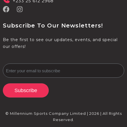
+233 25 612 2968
Subscribe To Our Newsletters!
Be the first to see our updates, events, and special
our offers!
Subscribe
© Millennium Sports Company Limited | 2026 | All Rights
Reserved.