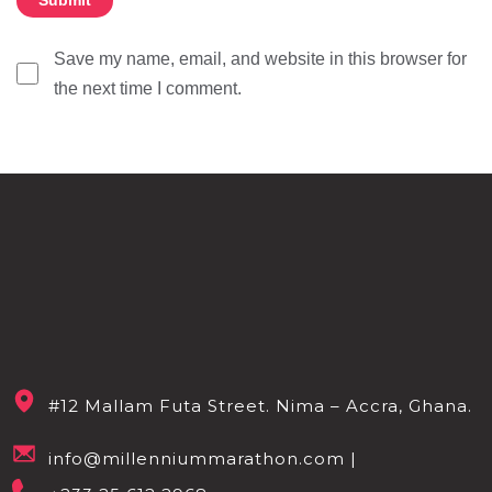
Save my name, email, and website in this browser for
the next time I comment.
#12 Mallam Futa Street. Nima – Accra, Ghana.
info@millenniummarathon.com |