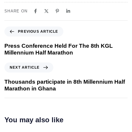
SHARE ON
PREVIOUS ARTICLE
Press Conference Held For The 8th KGL
Millennium Half Marathon
NEXT ARTICLE
Thousands participate in 8th Millennium Half
Marathon in Ghana
You may also like