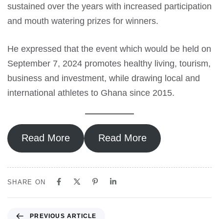
sustained over the years with increased participation
and mouth watering prizes for winners.
He expressed that the event which would be held on
September 7, 2024 promotes healthy living, tourism,
business and investment, while drawing local and
international athletes to Ghana since 2015.
Read More
Read More
SHARE ON
PREVIOUS ARTICLE