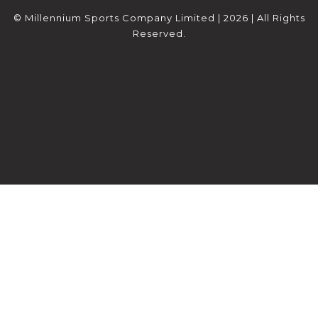
© Millennium Sports Company Limited | 2026 | All Rights
Reserved.