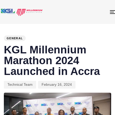
PUBLISHED
Author
Published
IN:
on:
GENERAL
KGL Millennium
Marathon 2024
Launched in Accra
Technical Team
February 16, 2024