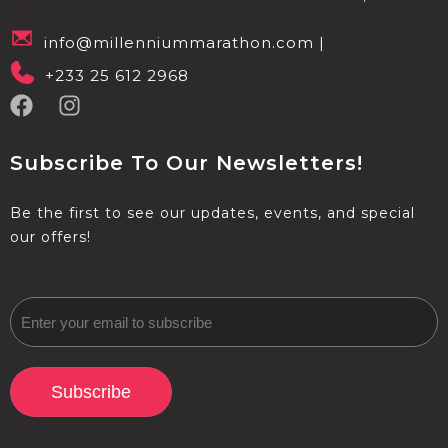
info@millenniummarathon.com |
+233 25 612 2968
Subscribe To Our Newsletters!
Be the first to see our updates, events, and special
our offers!
Subscribe