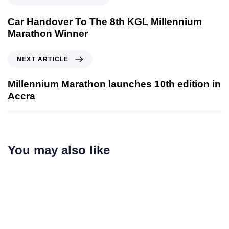
Car Handover To The 8th KGL Millennium
Marathon Winner
NEXT ARTICLE
Millennium Marathon launches 10th edition in
Accra
You may also like