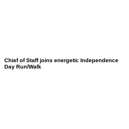
Chief of Staff joins energetic Independence
Day Run/Walk