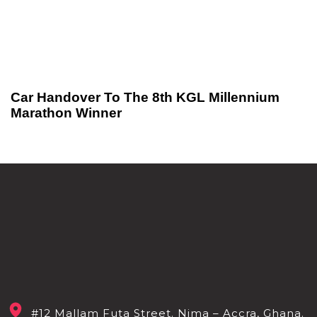
Car Handover To The 8th KGL Millennium
Marathon Winner
#12 Mallam Futa Street. Nima – Accra, Ghana.