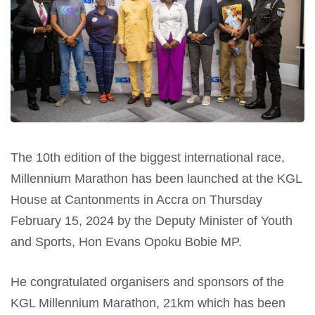
The 10th edition of the biggest international race,
Millennium Marathon has been launched at the KGL
House at Cantonments in Accra on Thursday
February 15, 2024 by the Deputy Minister of Youth
and Sports, Hon Evans Opoku Bobie MP.
He congratulated organisers and sponsors of the
KGL Millennium Marathon, 21km which has been