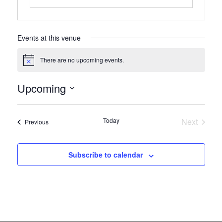
Events at this venue
There are no upcoming events.
Notice
Upcoming
Select
date.
Today
Next
Events
Previous
Events
Subscribe to calendar