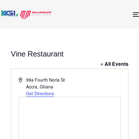
Vine Restaurant
« All Events
Address
99a Fourth Norla St
Accra
,
Ghana
Get Directions