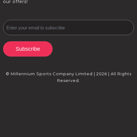
our offers!
Subscribe
© Millennium Sports Company Limited | 2026 | All Rights
Reserved.