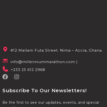
#12 Mallam Futa Street. Nima – Accra, Ghana.
info@millenniummarathon.com |
+233 25 612 2968
Subscribe To Our Newsletters!
Be the first to see our updates, events, and special