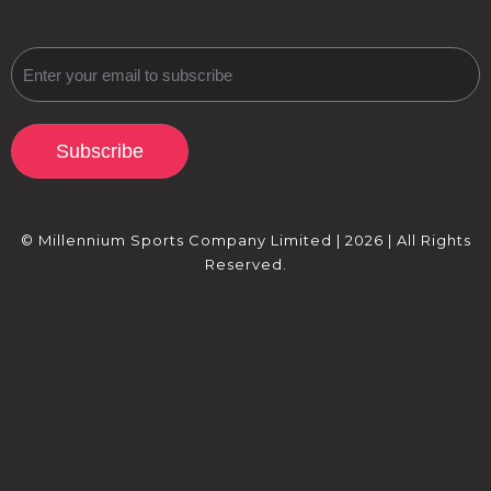
Subscribe
© Millennium Sports Company Limited | 2026 | All Rights
Reserved.