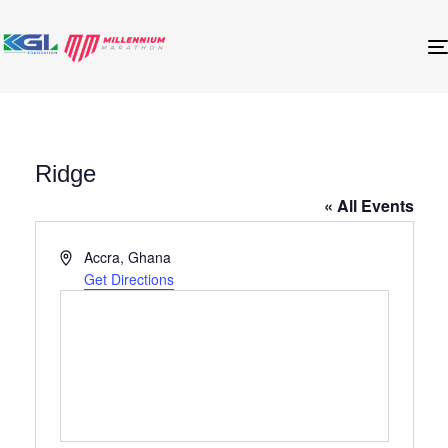
Ridge
« All Events
Address
Accra
,
Ghana
Get Directions