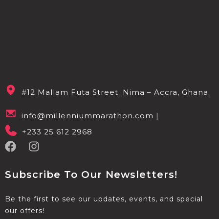
#12 Mallam Futa Street. Nima – Accra, Ghana.
info@millenniummarathon.com |
+233 25 612 2968
Subscribe To Our Newsletters!
Be the first to see our updates, events, and special
our offers!