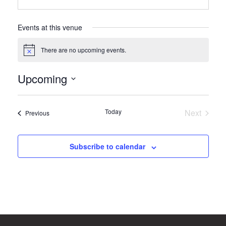
Events at this venue
There are no upcoming events.
Notice
Upcoming
Select
date.
Today
Next
Events
Previous
Events
Subscribe to calendar