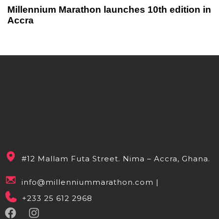
Millennium Marathon launches 10th edition in
Accra
#12 Mallam Futa Street. Nima – Accra, Ghana.
info@millenniummarathon.com |
+233 25 612 2968