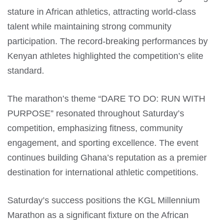
stature in African athletics, attracting world-class
talent while maintaining strong community
participation. The record-breaking performances by
Kenyan athletes highlighted the competition’s elite
standard.
The marathon’s theme “DARE TO DO: RUN WITH
PURPOSE” resonated throughout Saturday’s
competition, emphasizing fitness, community
engagement, and sporting excellence. The event
continues building Ghana’s reputation as a premier
destination for international athletic competitions.
Saturday’s success positions the KGL Millennium
Marathon as a significant fixture on the African