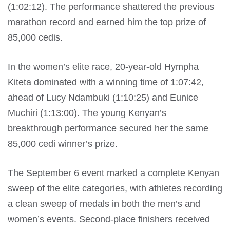
(1:02:12). The performance shattered the previous
marathon record and earned him the top prize of
85,000 cedis.
In the women’s elite race, 20-year-old Hympha
Kiteta dominated with a winning time of 1:07:42,
ahead of Lucy Ndambuki (1:10:25) and Eunice
Muchiri (1:13:00). The young Kenyan’s
breakthrough performance secured her the same
85,000 cedi winner’s prize.
The September 6 event marked a complete Kenyan
sweep of the elite categories, with athletes recording
a clean sweep of medals in both the men’s and
women’s events. Second-place finishers received