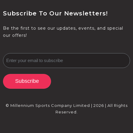
Subscribe To Our Newsletters!
Be the first to see our updates, events, and special
our offers!
Subscribe
© Millennium Sports Company Limited | 2026 | All Rights
Reserved.