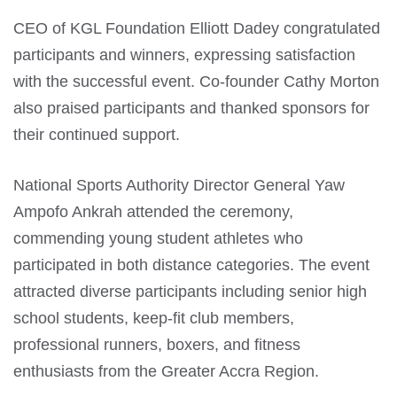
CEO of KGL Foundation Elliott Dadey congratulated
participants and winners, expressing satisfaction
with the successful event. Co-founder Cathy Morton
also praised participants and thanked sponsors for
their continued support.
National Sports Authority Director General Yaw
Ampofo Ankrah attended the ceremony,
commending young student athletes who
participated in both distance categories. The event
attracted diverse participants including senior high
school students, keep-fit club members,
professional runners, boxers, and fitness
enthusiasts from the Greater Accra Region.