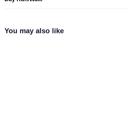
You may also like