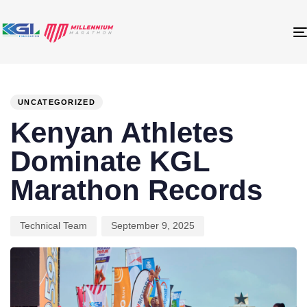
PUBLISHED
Author
Published
IN:
on:
UNCATEGORIZED
Kenyan Athletes
Dominate KGL
Marathon Records
Technical Team
September 9, 2025