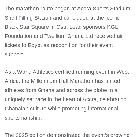
The marathon route began at Accra Sports Stadium
Shell Filling Station and concluded at the iconic
Black Star Square in Osu. Lead sponsors KGL
Foundation and Twellium Ghana Ltd received air
tickets to Egypt as recognition for their event
support.
As a World Athletics certified running event in West
Africa, the Millennium Half Marathon has united
athletes from Ghana and across the globe in a
uniquely set race in the heart of Accra, celebrating
Ghanaian culture while promoting international
sportsmanship.
The 2025 edition demonstrated the event’s growing