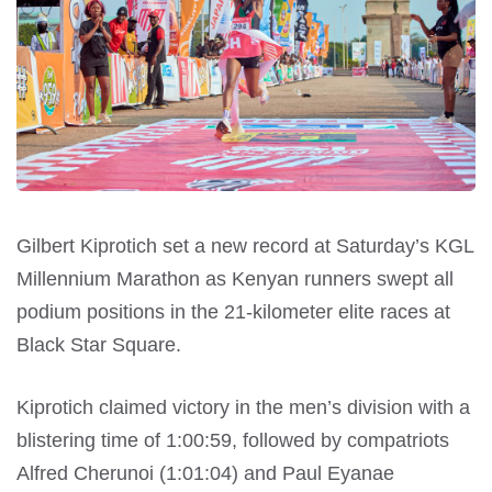
Gilbert Kiprotich set a new record at Saturday’s KGL
Millennium Marathon as Kenyan runners swept all
podium positions in the 21-kilometer elite races at
Black Star Square.
Kiprotich claimed victory in the men’s division with a
blistering time of 1:00:59, followed by compatriots
Alfred Cherunoi (1:01:04) and Paul Eyanae