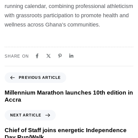
running calendar, combining professional athleticism
with grassroots participation to promote health and
wellness across Ghana’s communities.
SHARE ON
PREVIOUS ARTICLE
Millennium Marathon launches 10th edition in
Accra
NEXT ARTICLE
Chief of Staff joins energetic Independence
Day Run/Walk