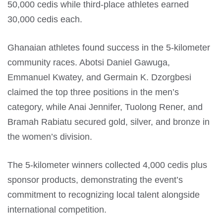
50,000 cedis while third-place athletes earned
30,000 cedis each.
Ghanaian athletes found success in the 5-kilometer
community races. Abotsi Daniel Gawuga,
Emmanuel Kwatey, and Germain K. Dzorgbesi
claimed the top three positions in the men’s
category, while Anai Jennifer, Tuolong Rener, and
Bramah Rabiatu secured gold, silver, and bronze in
the women’s division.
The 5-kilometer winners collected 4,000 cedis plus
sponsor products, demonstrating the event’s
commitment to recognizing local talent alongside
international competition.