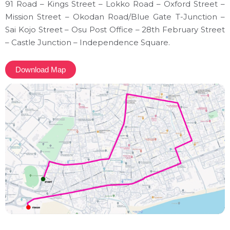
91 Road – Kings Street – Lokko Road – Oxford Street –
Mission Street – Okodan Road/Blue Gate T-Junction –
Sai Kojo Street – Osu Post Office – 28th February Street
– Castle Junction – Independence Square.
Download Map