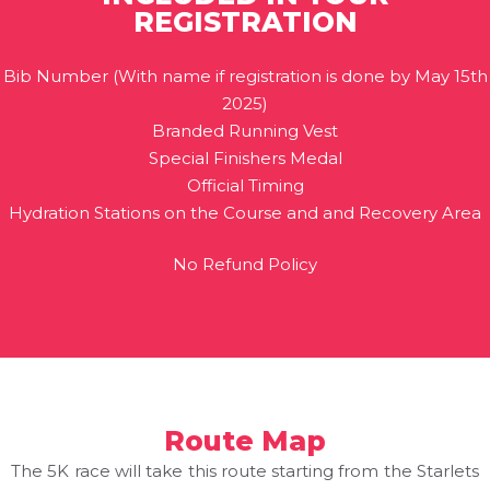
REGISTRATION
Bib Number (With name if registration is done by May 15th
2025)
Branded Running Vest
Special Finishers Medal
Official Timing
Hydration Stations on the Course and and Recovery Area
No Refund Policy
Route Map
The 5K race will take this route starting from the Starlets