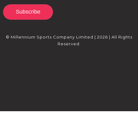
Subscribe
© Millennium Sports Company Limited | 2026 | All Rights
Reserved.