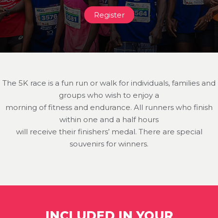
Register
The 5K race is a fun run or walk for individuals, families and
groups who wish to enjoy a
morning of fitness and endurance. All runners who finish
within one and a half hours
will receive their finishers’ medal. There are special
souvenirs for winners.
INCLUDED IN YOUR