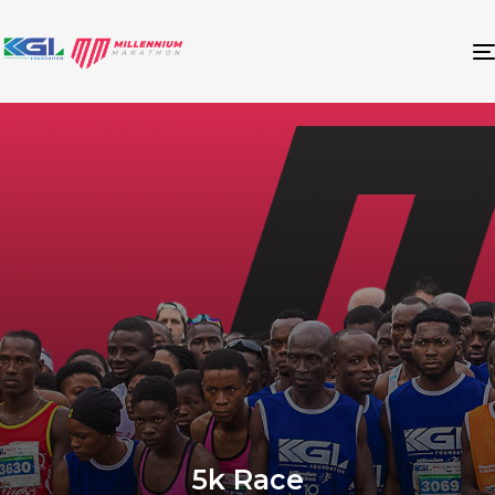
5k Race