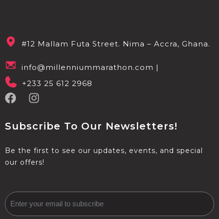
#12 Mallam Futa Street. Nima – Accra, Ghana.
info@millenniummarathon.com |
+233 25 612 2968
Subscribe To Our Newsletters!
Be the first to see our updates, events, and special
our offers!