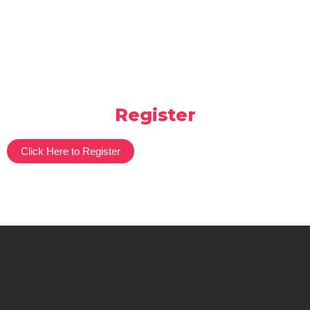
Register
Click Here to Register