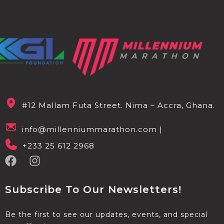
#12 Mallam Futa Street. Nima – Accra, Ghana.
info@millenniummarathon.com |
+233 25 612 2968
Subscribe To Our Newsletters!
Be the first to see our updates, events, and special