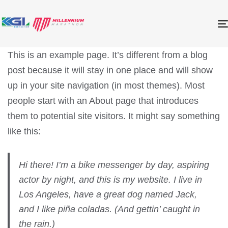
This is an example page. It’s different from a blog
post because it will stay in one place and will show
up in your site navigation (in most themes). Most
people start with an About page that introduces
them to potential site visitors. It might say something
like this:
Hi there! I’m a bike messenger by day, aspiring
actor by night, and this is my website. I live in
Los Angeles, have a great dog named Jack,
and I like piña coladas. (And gettin’ caught in
the rain.)