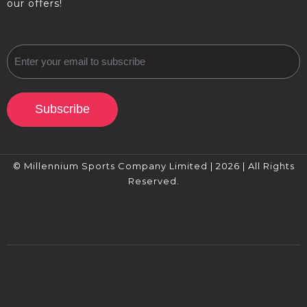
our offers!
Subscribe
© Millennium Sports Company Limited | 2026 | All Rights
Reserved.