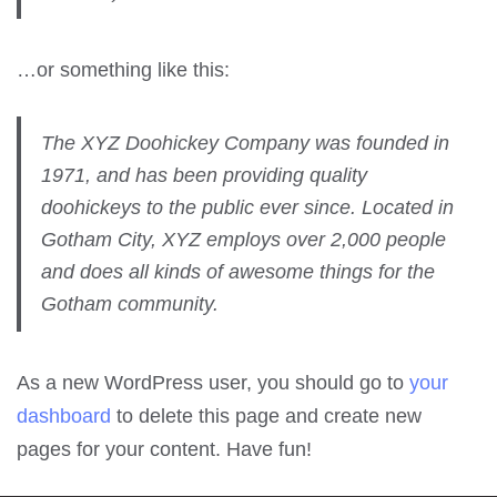
…or something like this:
The XYZ Doohickey Company was founded in
1971, and has been providing quality
doohickeys to the public ever since. Located in
Gotham City, XYZ employs over 2,000 people
and does all kinds of awesome things for the
Gotham community.
As a new WordPress user, you should go to
your
dashboard
to delete this page and create new
pages for your content. Have fun!