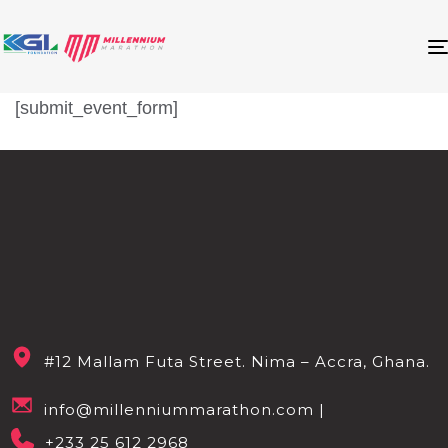
[submit_event_form]
#12 Mallam Futa Street. Nima – Accra, Ghana.
info@millenniummarathon.com |
+233 25 612 2968