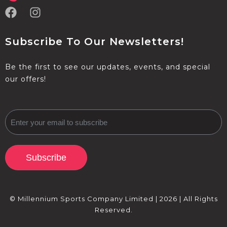
Subscribe To Our Newsletters!
Be the first to see our updates, events, and special
our offers!
Subscribe
© Millennium Sports Company Limited | 2026 | All Rights
Reserved.