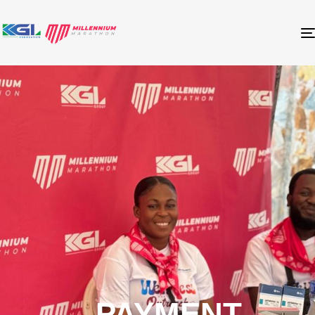
PAYMENT