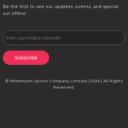
Be the first to see our updates, events, and special
our offers!
Subscribe
© Millennium Sports Company Limited | 2026 | All Rights
Reserved.