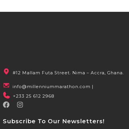
#12 Mallam Futa Street. Nima – Accra, Ghana.
info@millenniummarathon.com |
+233 25 612 2968
Subscribe To Our Newsletters!