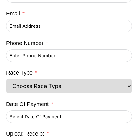
Email
Phone Number
Race Type
Date Of Payment
Upload Receipt