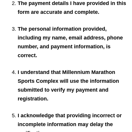
The payment details I have provided in this
form are accurate and complete.
The personal information provided,
including my name, email address, phone
number, and payment information, is
correct.
I understand that Millennium Marathon
Sports Complex will use the information
submitted to verify my payment and
registration.
I acknowledge that providing incorrect or
incomplete information may delay the