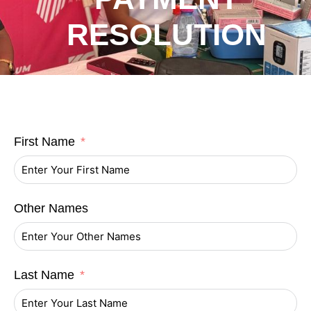
RESOLUTION
First Name
Other Names
Last Name