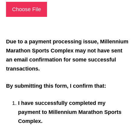
Choose File
Due to a payment processing issue, Millennium
Marathon Sports Complex may not have sent
an email confirmation for some successful
transactions.
By submitting this form, I confirm that:
I have successfully completed my
payment to Millennium Marathon Sports
Complex.