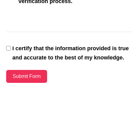
verification process.
I certify that the information provided is true
and accurate to the best of my knowledge.
Submit Form