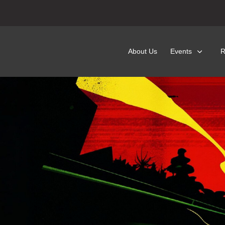
About Us
Events
R