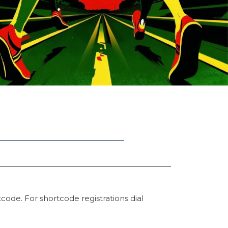
code. For shortcode registrations dial