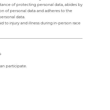
rtance of protecting personal data, abides by
on of personal data and adheres to the
personal data.
id to injury and illness during in-person race
s
an participate.