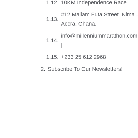
10KM Independence Race
#12 Mallam Futa Street. Nima 
Accra, Ghana.
info@millenniummarathon.com
|
+233 25 612 2968
Subscribe To Our Newsletters!