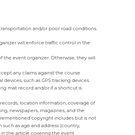
 transportation and/or poor road conditions.
anizer will enforce traffic control in the
f the event organizer. Otherwise, they will
accept any claims against the course
devices, such as GPS tracking devices.
ing mat record and/or if a shortcut is
 records, location information, coverage of
sting, newspapers, magazines, and the
orementioned copyright includes but is not
n such as age and address (country,
in the article covering the event.