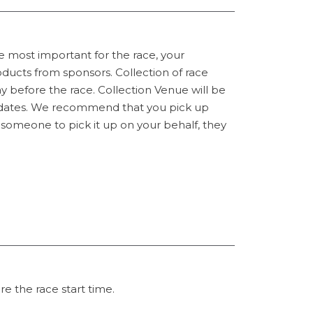
e most important for the race, your
ucts from sponsors. Collection of race
y before the race. Collection Venue will be
n dates. We recommend that you pick up
t someone to pick it up on your behalf, they
e the race start time.