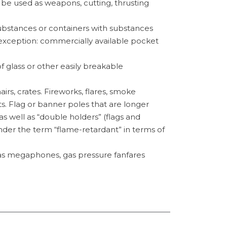
 be used as weapons, cutting, thrusting
substances or containers with substances
(exception: commercially available pocket
f glass or other easily breakable
airs, crates. Fireworks, flares, smoke
. Flag or banner poles that are longer
s well as “double holders” (flags and
der the term “flame-retardant” in terms of
as megaphones, gas pressure fanfares