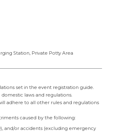
ging Station, Private Potty Area
tions set in the event registration guide.
ll domestic laws and regulations.
ill adhere to all other rules and regulations
etriments caused by the following:
9), and/or accidents (excluding emergency