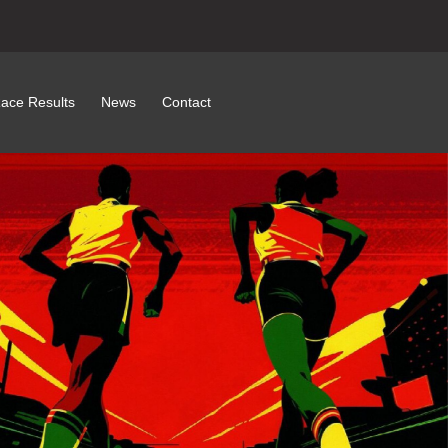
ace Results
News
Contact