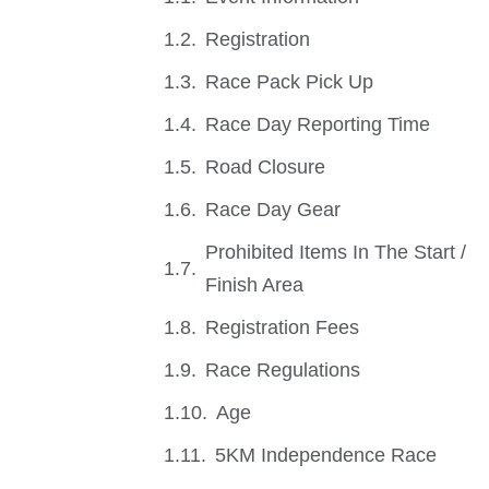
Registration
Race Pack Pick Up
Race Day Reporting Time
Road Closure
Race Day Gear
Prohibited Items In The Start /
Finish Area
Registration Fees
Race Regulations
Age
5KM Independence Race