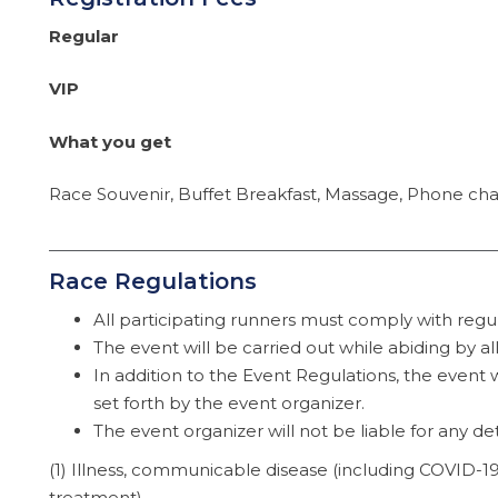
Regular
VIP
What you get
Race Souvenir, Buffet Breakfast, Massage, Phone char
Race Regulations
All participating runners must comply with regula
The event will be carried out while abiding by a
In addition to the Event Regulations, the event w
set forth by the event organizer.
The event organizer will not be liable for any d
(1) Illness, communicable disease (including COVID-1
treatment).