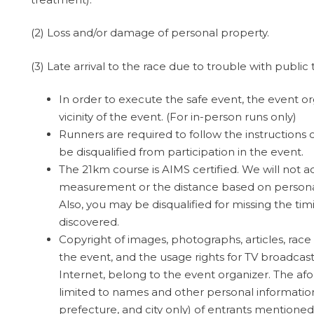
(2) Loss and/or damage of personal property.
(3) Late arrival to the race due to trouble with public
In order to execute the safe event, the event org
vicinity of the event. (For in-person runs only)
Runners are required to follow the instructions o
be disqualified from participation in the event.
The 21km course is AIMS certified. We will not 
measurement or the distance based on personal 
Also, you may be disqualified for missing the tim
discovered.
Copyright of images, photographs, articles, race
the event, and the usage rights for TV broadca
Internet, belong to the event organizer. The af
limited to names and other personal informatio
prefecture, and city only) of entrants mentioned 