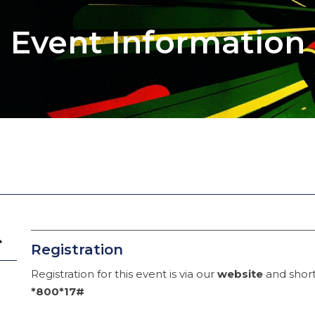
Event Information
Registration
Registration for this event is via our
website
and short
*800*17#