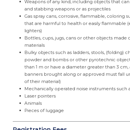
Weapons of any kind, including objects that can
and stabbing weapons or as projectiles
Gas spray cans, corrosive, flammable, coloring 
that are harmful to health or easily flammable 
lighters)
Bottles, cups, jugs, cans or other objects made o
materials
Bulky objects such as ladders, stools, (folding) ch
powder and bombs or other pyrotechnic objects
than 1 m or have a diameter greater than 3 cm, a
banners brought along or approved must fall un
of their material)
Mechanically operated noise instruments such 
Laser pointers
Animals
Pieces of luggage
Registration Fees