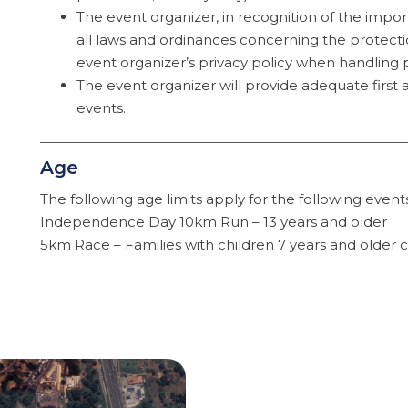
The event organizer, in recognition of the impo
all laws and ordinances concerning the protecti
event organizer’s privacy policy when handling 
The event organizer will provide adequate first a
events.
Age
The following age limits apply for the following event
Independence Day 10km Run – 13 years and older
5km Race – Families with children 7 years and older c