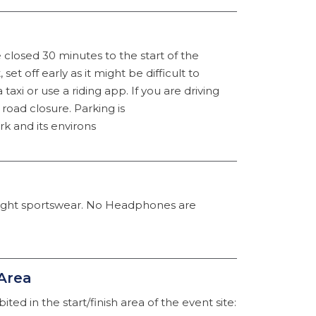
closed 30 minutes to the start of the
 set off early as it might be difficult to
a taxi or use a riding app. If you are driving
road closure. Parking is
k and its environs
light sportswear. No Headphones are
 Area
ted in the start/finish area of the event site: