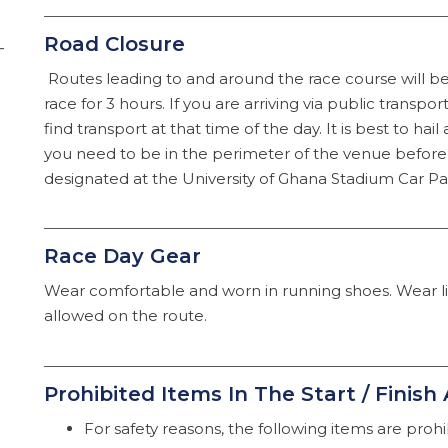
Road Closure
–
Routes leading to and around the race course will be 
race for 3 hours. If you are arriving via public transport,
find transport at that time of the day. It is best to hail 
you need to be in the perimeter of the venue before 
designated at the University of Ghana Stadium Car Par
Race Day Gear
Wear comfortable and worn in running shoes. Wear 
allowed on the route.
Prohibited Items In The Start / Finish
For safety reasons, the following items are prohibi