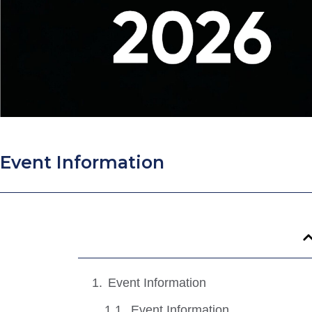
Event Information
Event Information
Event Information