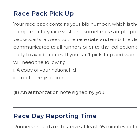
Race Pack Pick Up
Your race pack contains your bib number, which is th
complimentary race vest, and sometimes sample prod
packs starts a week to the race date and ends the da
communicated to all runners prior to the collectio
early to avoid queues. If you can’t pick it up and wan
will need the following;
i. A copy of your national Id
ii. Proof of registration
(iii) An authorization note signed by you.
Race Day Reporting Time
Runners should aim to arrive at least 45 minutes befor