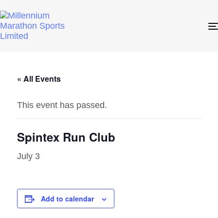
« All Events
This event has passed.
Spintex Run Club
July 3
Add to calendar