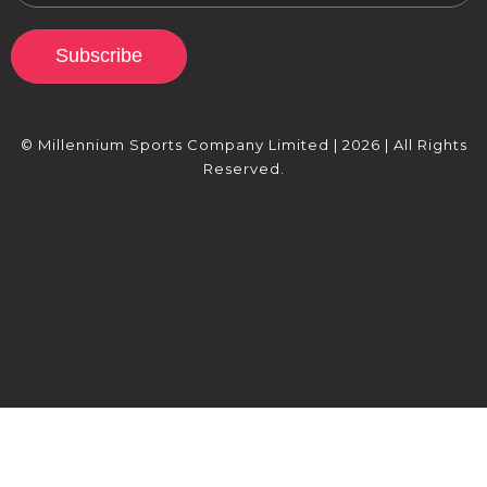
Subscribe
© Millennium Sports Company Limited | 2026 | All Rights
Reserved.