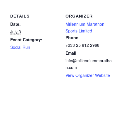
DETAILS
ORGANIZER
Date:
Millennium Marathon
Sports Limited
July 3
Phone
Event Category:
+233 25 612 2968
Social Run
Email
info@millenniummaratho
n.com
View Organizer Website