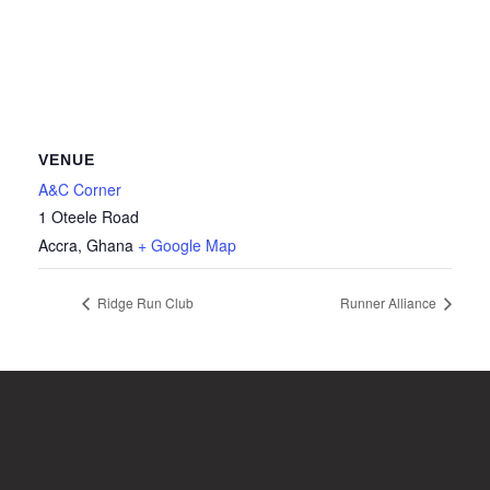
VENUE
A&C Corner
1 Oteele Road
Accra
,
Ghana
+ Google Map
Ridge Run Club
Runner Alliance