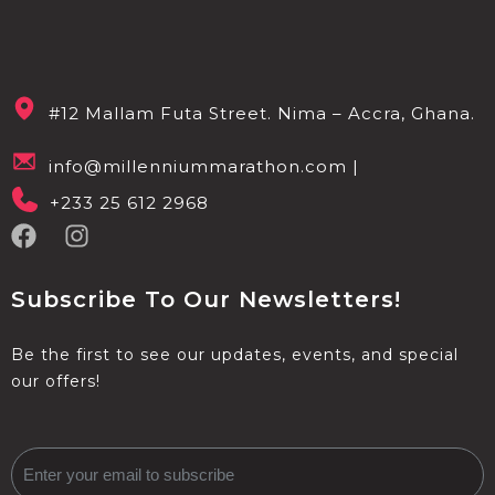
#12 Mallam Futa Street. Nima – Accra, Ghana.
info@millenniummarathon.com |
+233 25 612 2968
Subscribe To Our Newsletters!
Be the first to see our updates, events, and special
our offers!