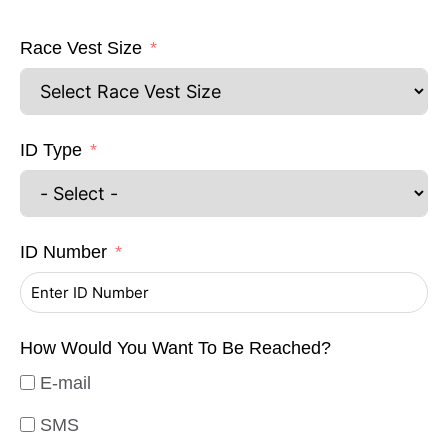
Race Vest Size
ID Type
ID Number
How Would You Want To Be Reached?
E-mail
SMS