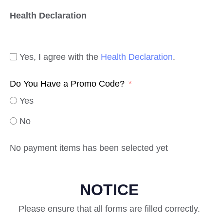
Health Declaration
Yes, I agree with the
Health Declaration
.
Do You Have a Promo Code?
Yes
No
No payment items has been selected yet
NOTICE
Please ensure that all forms are filled correctly.