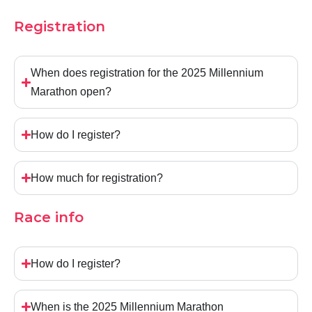
Registration
When does registration for the 2025 Millennium
Marathon open?
How do I register?
How much for registration?
Race info
How do I register?
When is the 2025 Millennium Marathon