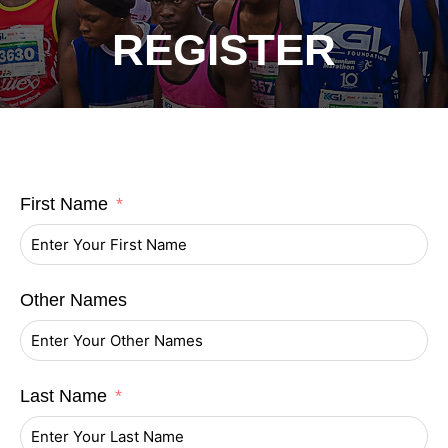
REGISTER
First Name
Other Names
Last Name