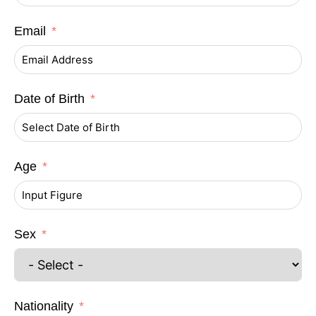
Email
Date of Birth
Age
Sex
Nationality