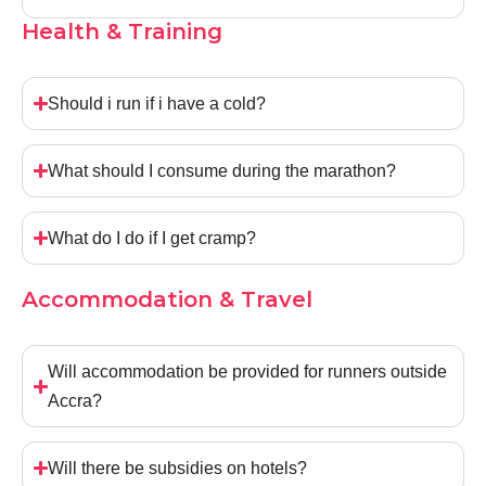
Health & Training
Should i run if i have a cold?
What should I consume during the marathon?
What do I do if I get cramp?
Accommodation & Travel
Will accommodation be provided for runners outside
Accra?
Will there be subsidies on hotels?