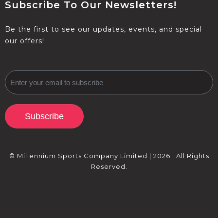
Subscribe To Our Newsletters!
Be the first to see our updates, events, and special
our offers!
Subscribe
© Millennium Sports Company Limited | 2026 | All Rights
Reserved.