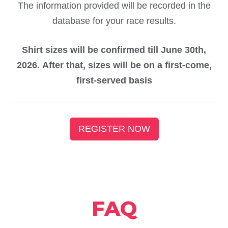
The information provided will be recorded in the
database for your race results.
Shirt sizes will be confirmed till June 30th,
2026. After that, sizes will be on a first-come,
first-served basis
REGISTER NOW
FAQ