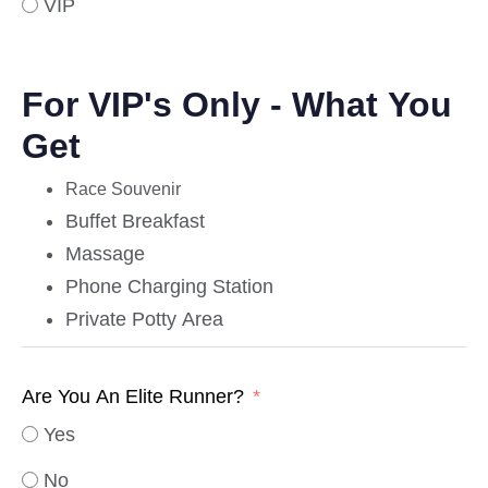
VIP
For VIP's Only - What You
Get
Race Souvenir
Buffet Breakfast
Massage
Phone Charging Station
Private Potty Area
Are You An Elite Runner?
Yes
No