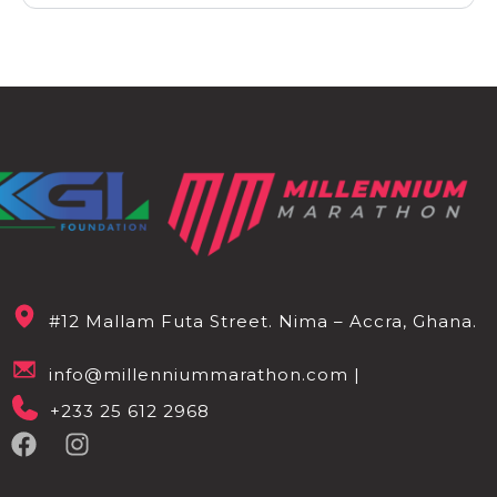
#12 Mallam Futa Street. Nima – Accra, Ghana.
info@millenniummarathon.com |
+233 25 612 2968