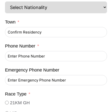
Town
Phone Number
Emergency Phone Number
Race Type
21KM GH