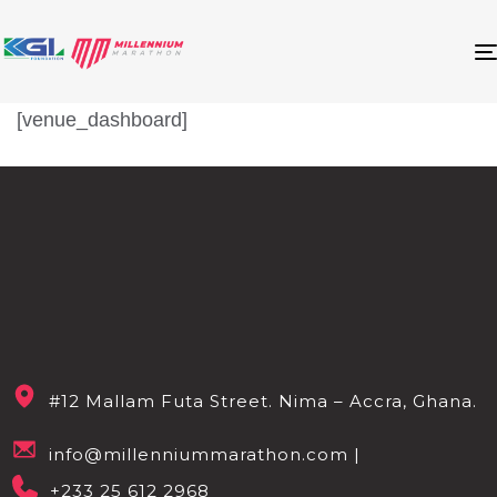
[venue_dashboard]
#12 Mallam Futa Street. Nima – Accra, Ghana.
info@millenniummarathon.com |
+233 25 612 2968