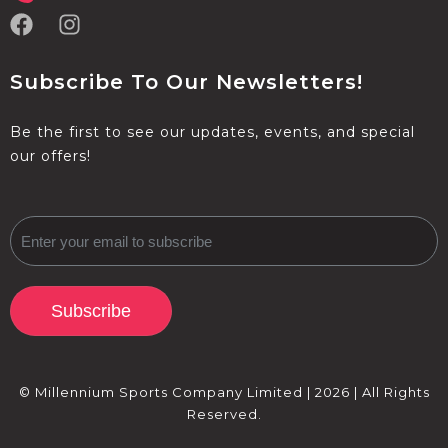
Subscribe To Our Newsletters!
Be the first to see our updates, events, and special
our offers!
Subscribe
© Millennium Sports Company Limited | 2026 | All Rights
Reserved.