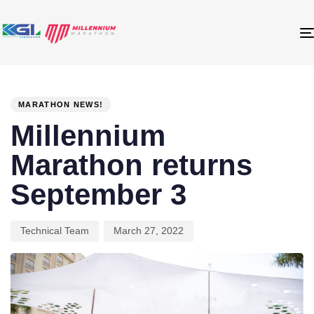
PUBLISHED
Author
Published
IN:
on:
MARATHON NEWS!
Millennium
Marathon returns
September 3
Technical Team
March 27, 2022