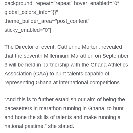
background_repeat=”repeat” hover_enabled=”0″
global_colors_info=”{}”
theme_builder_area=”post_content”
sticky_enabled=”0″]
The Director of event, Catherine Morton, revealed
that the seventh Millennium Marathon on September
3 will be held in partnership with the Ghana Athletics
Association (GAA) to hunt talents capable of
representing Ghana at international competitions.
“And this is to further establish our aim of being the
pacesetters in marathon running in Ghana, to hunt
and hone the skills of talents and make running a
national pastime,” she stated.