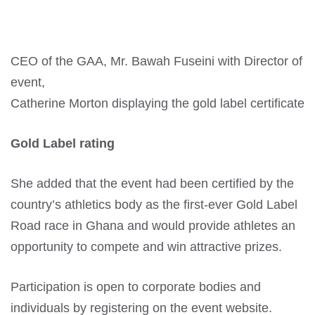
CEO of the GAA, Mr. Bawah Fuseini with Director of
event,
Catherine Morton displaying the gold label certificate
Gold Label rating
She added that the event had been certified by the
country’s athletics body as the first-ever Gold Label
Road race in Ghana and would provide athletes an
opportunity to compete and win attractive prizes.
Participation is open to corporate bodies and
individuals by registering on the event website.