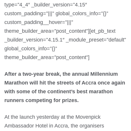
type=”4_4″ _builder_version=”4.15″
custom_padding=”|||” global_colors_info=”{}”
custom_padding__hover=”|||”
theme_builder_area=”post_content”][et_pb_text
_builder_version=”4.15.1″ _module_preset=”default”
global_colors_info=”{}”
theme_builder_area=”post_content”]
After a two-year break, the annual Millennium
Marathon will hit the streets of Accra once again
with some of the continent’s best marathon
runners competing for prizes.
At the launch yesterday at the Movenpick
Ambassador Hotel in Accra, the organisers