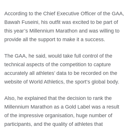
According to the Chief Executive Officer of the GAA,
Bawah Fuseini, his outfit was excited to be part of
this year’s Millennium Marathon and was willing to
provide all the support to make it a success.
The GAA, he said, would take full control of the
technical aspects of the competition to capture
accurately all athletes’ data to be recorded on the
website of World Athletics, the sport’s global body.
Also, he explained that the decision to rank the
Millennium Marathon as a Gold Label was a result
of the impressive organisation, huge number of
participants, and the quality of athletes that