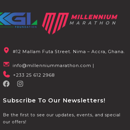
#12 Mallam Futa Street. Nima – Accra, Ghana.
info@millenniummarathon.com |
+233 25 612 2968
Subscribe To Our Newsletters!
Be the first to see our updates, events, and special
our offers!