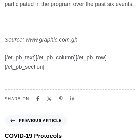
participated in the program over the past six events.
Source: www.graphic.com.gh
[/et_pb_text][/et_pb_column][/et_pb_row]
[/et_pb_section]
SHARE ON
PREVIOUS ARTICLE
COVID-19 Protocols