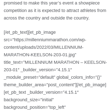
promised to make this year’s event a showpiece
competition as it is expected to attract athletes from
across the country and outside the country.
[/et_pb_text][et_pb_image
src=”https://millenniummarathon.com/wp-
content/uploads/2022/03/MILLENNIUM-
MARATHON-KEELSON-203-01.jpg”
title_text=”MILLENNIUM MARATHON – KEELSON-
203-01″ _builder_version=”4.15.1″
_module_preset=”default” global_colors_info=”{}”
theme_builder_area=”post_content”][/et_pb_image]
[et_pb_text _builder_version=”4.15.1″
background_size=”initial”
background_position=”top_left”