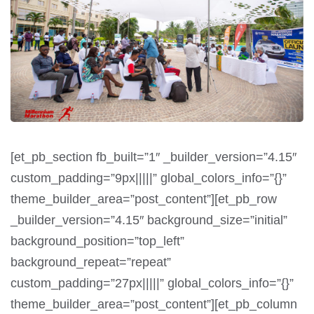
[et_pb_section fb_built=”1″ _builder_version=”4.15″
custom_padding=”9px|||||” global_colors_info=”{}”
theme_builder_area=”post_content”][et_pb_row
_builder_version=”4.15″ background_size=”initial”
background_position=”top_left”
background_repeat=”repeat”
custom_padding=”27px|||||” global_colors_info=”{}”
theme_builder_area=”post_content”][et_pb_column