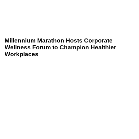
Millennium Marathon Hosts Corporate
Wellness Forum to Champion Healthier
Workplaces