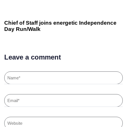
Chief of Staff joins energetic Independence
Day Run/Walk
Leave a comment