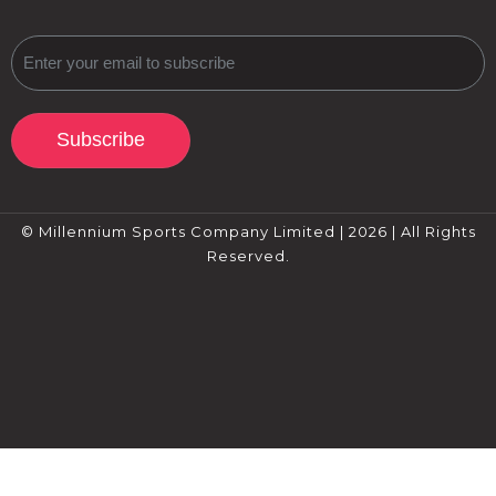
Subscribe
© Millennium Sports Company Limited | 2026 | All Rights
Reserved.