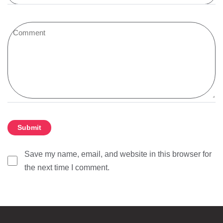
Save my name, email, and website in this browser for
the next time I comment.