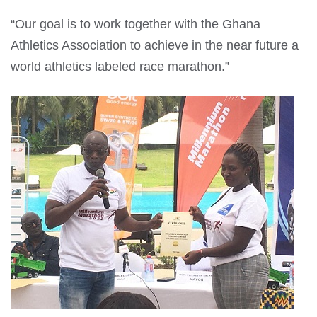
“Our goal is to work together with the Ghana
Athletics Association to achieve in the near future a
world athletics labeled race marathon.”