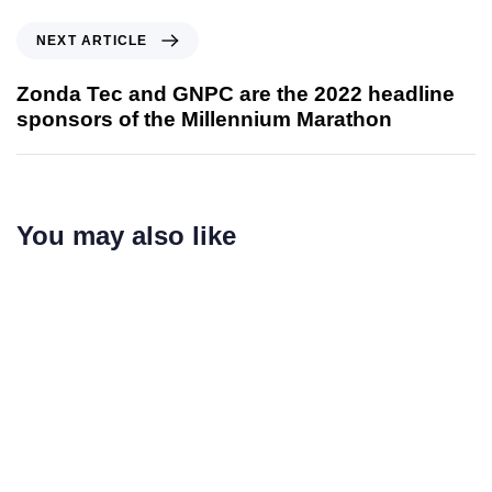
NEXT ARTICLE
Zonda Tec and GNPC are the 2022 headline
sponsors of the Millennium Marathon
You may also like