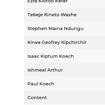
Ezra Kiotoo Keter
Tebeje Kineto Washe
Stephen Maina Ndungu
Kirwa Geofrey Kipchirchir
Isaac Kiptum Koech
Ishmeal Arthur
Paul Koech
Content