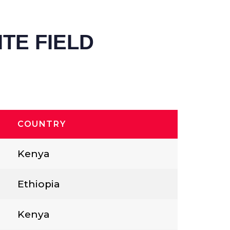
TE FIELD
COUNTRY
Kenya
Ethiopia
Kenya