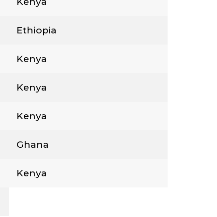
Kenya
Ethiopia
Kenya
Kenya
Kenya
Ghana
Kenya