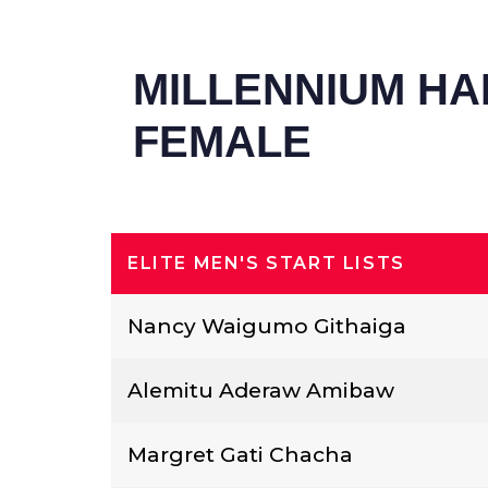
MILLENNIUM HA
FEMALE
ELITE MEN'S START LISTS
Nancy Waigumo Githaiga
Alemitu Aderaw Amibaw
Margret Gati Chacha