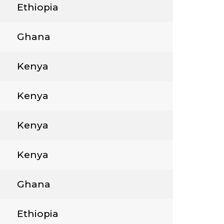
Ethiopia
Ghana
Kenya
Kenya
Kenya
Kenya
Ghana
Ethiopia