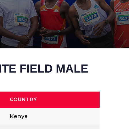
ITE FIELD MALE
COUNTRY
Kenya