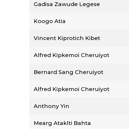
Gadisa Zawude Legese
Koogo Atia
Vincent Kiprotich Kibet
Alfred Kipkemoi Cheruiyot
Bernard Sang Cheruiyot
Alfred Kipkemoi Cheruiyot
Anthony Yin
Mearg Ataklti Bahta