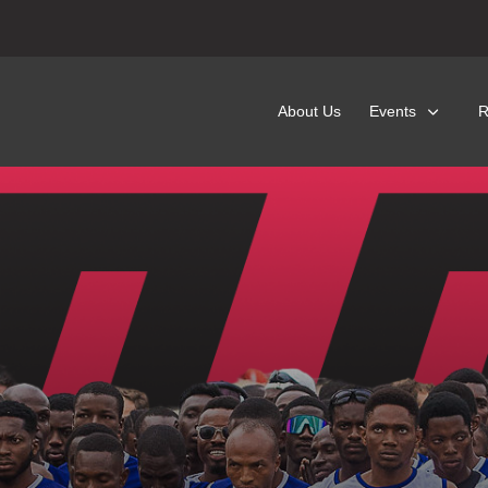
About Us
Events
R