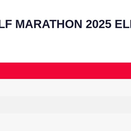
LF MARATHON 2025 ELI