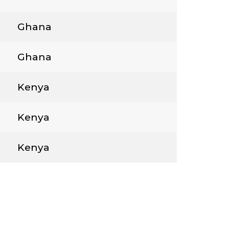
Ghana
Ghana
Kenya
Kenya
Kenya