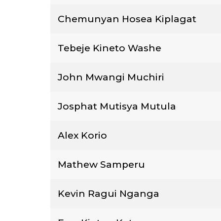
Chemunyan Hosea Kiplagat
Tebeje Kineto Washe
John Mwangi Muchiri
Josphat Mutisya Mutula
Alex Korio
Mathew Samperu
Kevin Ragui Nganga