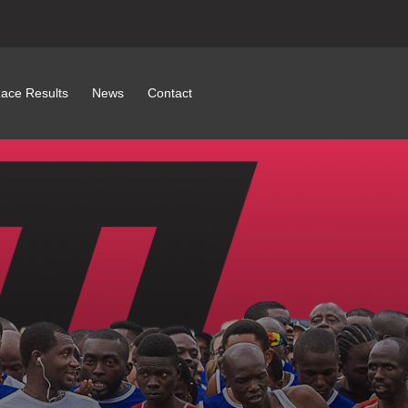
ace Results
News
Contact