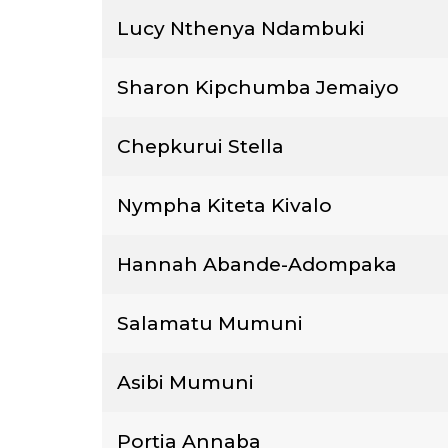
Lucy Nthenya Ndambuki
Sharon Kipchumba Jemaiyo
Chepkurui Stella
Nympha Kiteta Kivalo
Hannah Abande-Adompaka
Salamatu Mumuni
Asibi Mumuni
Portia Annaba