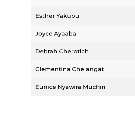
Esther Yakubu
Joyce Ayaaba
Debrah Cherotich
Clementina Chelangat
Eunice Nyawira Muchiri