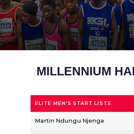
MILLENNIUM HA
ELITE MEN'S START LISTS
Martin Ndungu Njenga