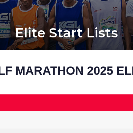
Elite Start Lists
LF MARATHON 2025 EL