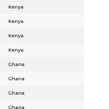
Kenya
Kenya
Kenya
Kenya
Ghana
Ghana
Ghana
Ghana