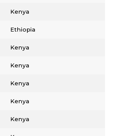
Kenya
Ethiopia
Kenya
Kenya
Kenya
Kenya
Kenya