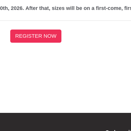
0th, 2026. After that, sizes will be on a first-come, fi
REGISTER NOW