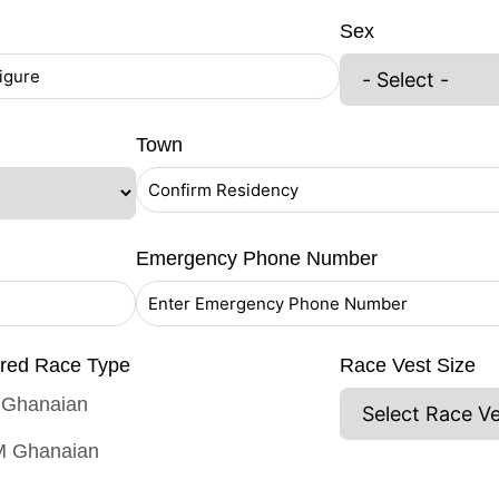
Sex
Town
Emergency Phone Number
ered Race Type
Race Vest Size
Ghanaian
 Ghanaian