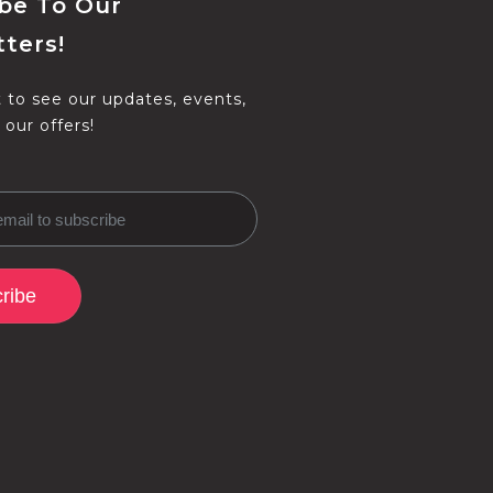
be To Our
ters!
t to see our updates, events,
 our offers!
ribe