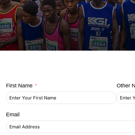
First Name
Other 
Email