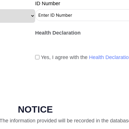
ID Number
Health Declaration
Yes, I agree with the
Health Declarati
NOTICE
. The information provided will be recorded in the databas