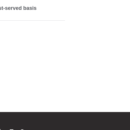
rst-served basis