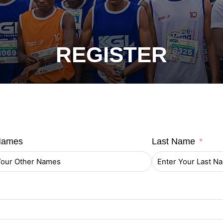
REGISTER
Names
Last Name