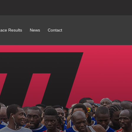
ace Results
News
Contact