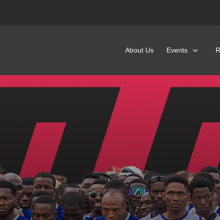
About Us
Events
R