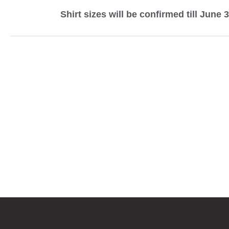
Shirt sizes will be confirmed till June 3