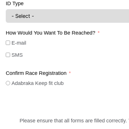
ID Type
How Would You Want To Be Reached?
E-mail
SMS
Confirm Race Registration
Adabraka Keep fit club
Please ensure that all forms are filled correctly