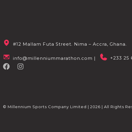
#12 Mallam Futa Street. Nima – Accra, Ghana.
+233 25 
info@millenniummarathon.com |
© Millennium Sports Company Limited | 2026 | All Rights Re