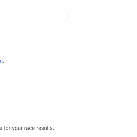
on
.
e for your race results.