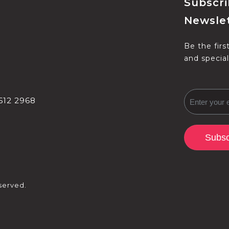
Subscri
Newslet
Be the firs
and special
612 2968
Subsc
served.