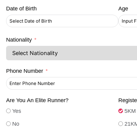
Date of Birth
Age
Nationality
Phone Number
Are You An Elite Runner?
Regist
Yes
5KM 
No
21KM