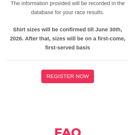
The information provided will be recorded in the
database for your race results.
Shirt sizes will be confirmed till June 30th,
2026. After that, sizes will be on a first-come,
first-served basis
REGISTER NOW
FAQ