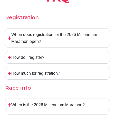
Registration
When does registration for the 2026 Millennium
Marathon open?
How do I register?
How much for registration?
Race info
When is the 2026 Millennium Marathon?