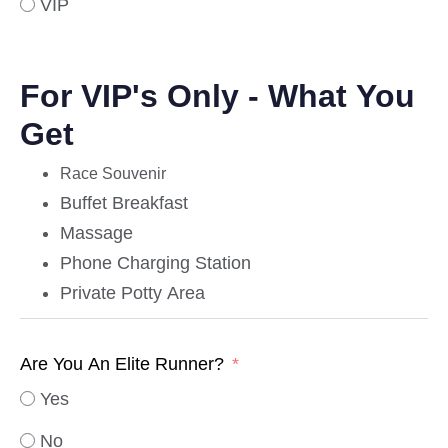
VIP
For VIP's Only - What You
Get
Race Souvenir
Buffet Breakfast
Massage
Phone Charging Station
Private Potty Area
Are You An Elite Runner?
Yes
No