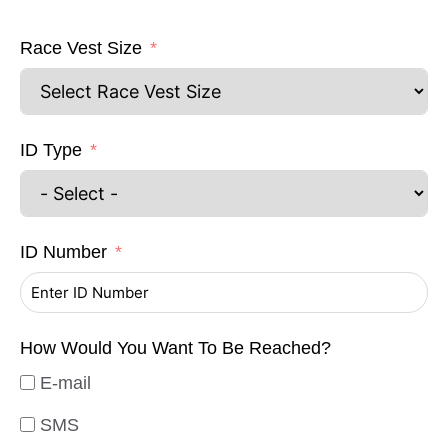
Race Vest Size
ID Type
ID Number
How Would You Want To Be Reached?
E-mail
SMS