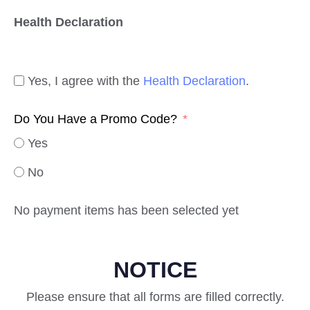
Health Declaration
Yes, I agree with the
Health Declaration
.
Do You Have a Promo Code?
Yes
No
No payment items has been selected yet
NOTICE
Please ensure that all forms are filled correctly.