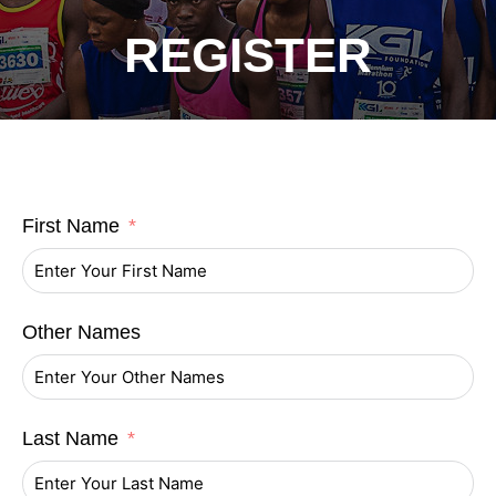
REGISTER
First Name
Other Names
Last Name