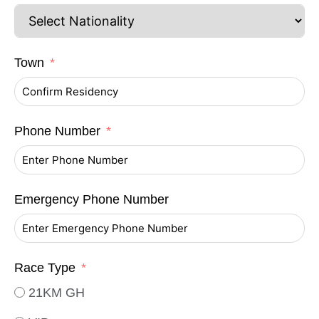
Town
Phone Number
Emergency Phone Number
Race Type
21KM GH