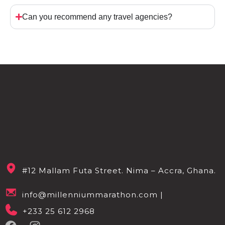
Can you recommend any travel agencies?
#12 Mallam Futa Street. Nima – Accra, Ghana.
info@millenniummarathon.com |
+233 25 612 2968