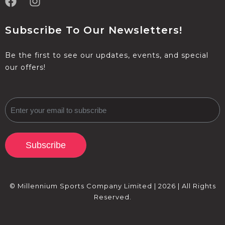
Subscribe To Our Newsletters!
Be the first to see our updates, events, and special
our offers!
Subscribe
© Millennium Sports Company Limited | 2026 | All Rights
Reserved.