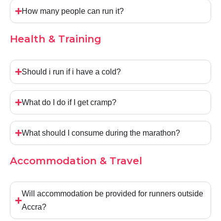
How many people can run it?
Health & Training
Should i run if i have a cold?
What do I do if I get cramp?
What should I consume during the marathon?
Accommodation & Travel
Will accommodation be provided for runners outside
Accra?