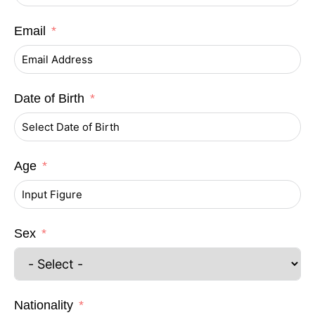
Email
Date of Birth
Age
Sex
Nationality